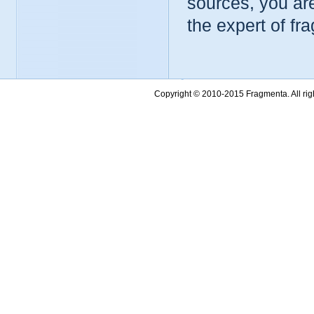
sources, you ar
the expert of fr
Copyright © 2010-2015 Fragmenta. All ri