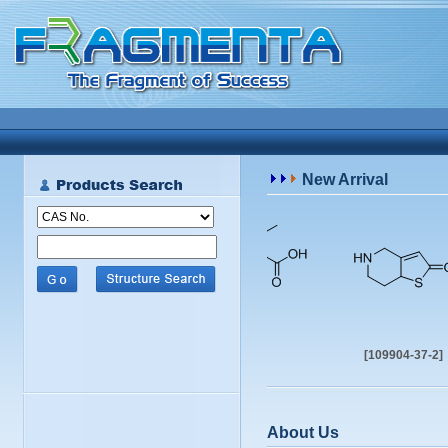
New Arrival
[402958-96-7]
[109904-37-2]
About Us