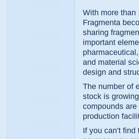
With more than 
Fragmenta beco
sharing fragment
important elemen
pharmaceutical,
and material sc
design and stru
The number of e
stock is growin
compounds are r
production facil
If you can't find