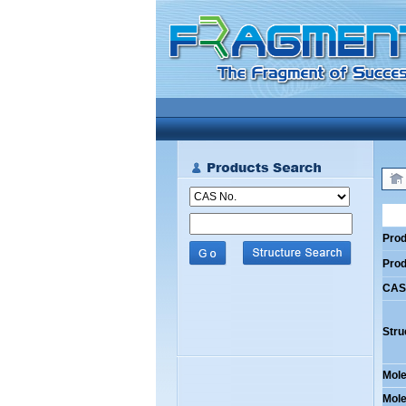
Prod
Pro
CAS
Stru
Mole
Mole