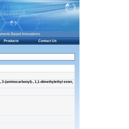
nts Based Innovations
Products
Contact Us
 3-(aminocarbonyl)-, 1,1-dimethylethyl ester,