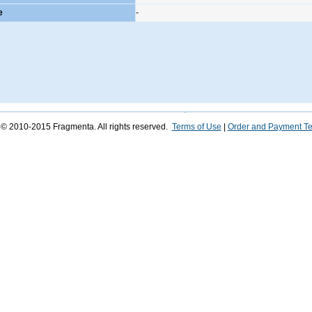
e
-
 © 2010-2015 Fragmenta. All rights reserved.
Terms of Use
|
Order and Payment T