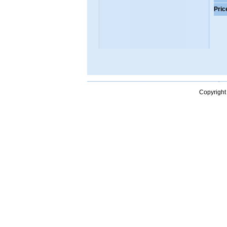
Pric
Copyright