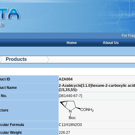
For Fragme
Home
About Us
Products
uct ID
AZA004
2-Azabicyclo[3.1.0]hexane-2-carboxylic acid,
duct Name
(1S,3S,5S)-
 No.
[361440-67-7]
cture
cular Formula
C11H18N2O3
cular Weight
226.27