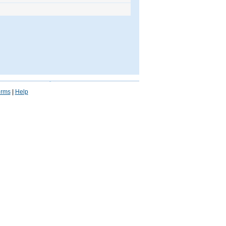
erms
|
Help