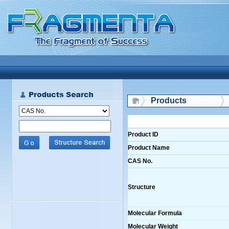
Products
Product ID
Product Name
CAS No.
Structure
Molecular Formula
Molecular Weight