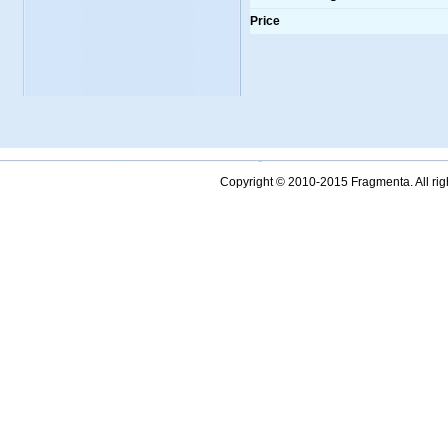
Price
Copyright © 2010-2015 Fragmenta. All ri